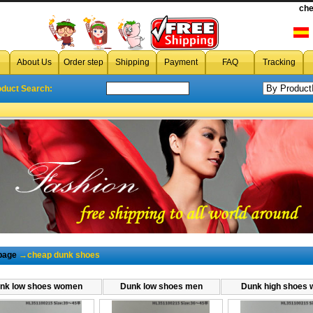
che
cheap dunks s
cheap dunk
,wholesale dunk,discount dunk,dunk on sale,
About Us
Order step
Shipping
Payment
FAQ
Tracking
oduct Search:
page
→cheap dunk shoes
nk low shoes women
Dunk low shoes men
Dunk high shoes