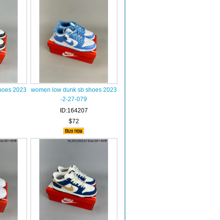
hoes 2023
women low dunk sb shoes 2023
-2-27-079
ID:164207
$72