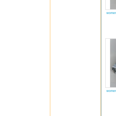
women 
women 