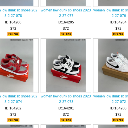
low dunk sb shoes 202
women low dunk sb shoes 2023
women low dunk sb s
3-2-27-078
-2-27-077
-2-27-076
ID:164206
ID:164205
ID:164204
$72
$72
$72
low dunk sb shoes 202
women low dunk sb shoes 2023
women low dunk sb s
3-2-27-074
-2-27-073
-2-27-072
ID:164202
ID:164201
ID:164200
$72
$72
$72