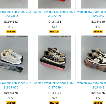
low dunk sb shoes 202
women low dunk sb shoes 2023
women low dunk sb s
3-2-27-054
-2-27-053
-2-27-052
ID:164182
ID:164181
ID:164180
$72
$72
$72
low dunk sb shoes 202
women low dunk sb shoes 2023
women low dunk sb s
3-2-27-050
-2-27-049
-2-27-048
ID:164178
ID:164177
ID:164176
$72
$72
$72