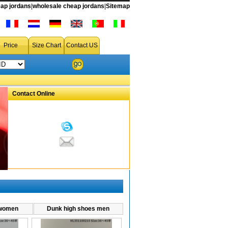
ap jordans
|
wholesale cheap jordans
|
Sitemap
hoes
,cheap dunks sneakers,cheap dunk tanks,cheap dunk sb,cheap dunks wholesale,cheap dunks for sale,cheap dunk tank rentals,cheap dunks air,
Price
Size Chart
Contact US
Contact Online
 women
Dunk high shoes men