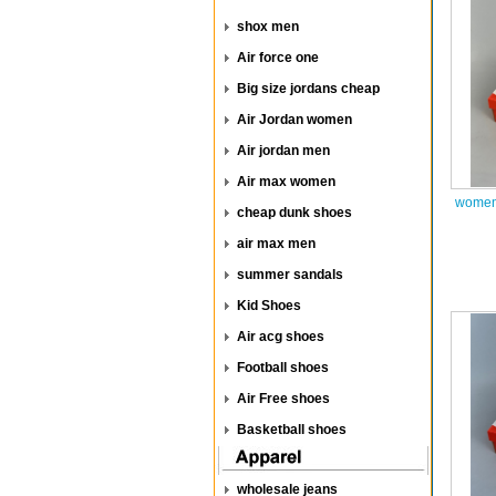
shox men
Air force one
Big size jordans cheap
Air Jordan women
Air jordan men
Air max women
women 
cheap dunk shoes
air max men
summer sandals
Kid Shoes
Air acg shoes
Football shoes
Air Free shoes
Basketball shoes
wholesale jeans