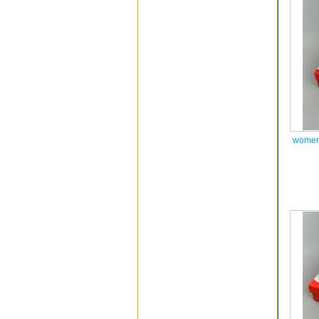
women 