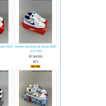
hoes 2023
women low dunk sb shoes 2023
-2-27-055
ID:164183
$72