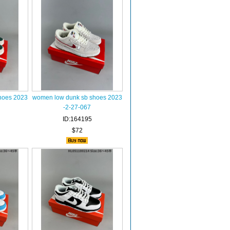
hoes 2023
women low dunk sb shoes 2023
-2-27-067
ID:164195
$72