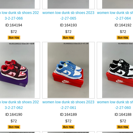
low dunk sb shoes 202
women low dunk sb shoes 2023
women low dunk sb s
3-2-27-066
-2-27-065
-2-27-064
ID:164194
ID:164193
ID:164192
$72
$72
$72
low dunk sb shoes 202
women low dunk sb shoes 2023
women low dunk sb s
3-2-27-062
-2-27-061
-2-27-060
ID:164190
ID:164189
ID:164188
$72
$72
$72