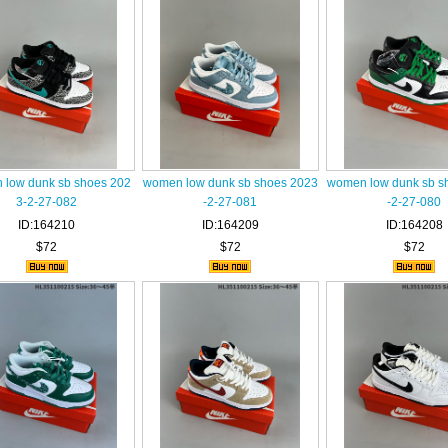
low dunk sb shoes 202
women low dunk sb shoes 2023
women low dunk sb s
3-2-27-082
-2-27-081
-2-27-080
ID:164210
ID:164209
ID:164208
$72
$72
$72