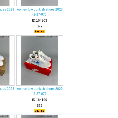
hoes 2023
women low dunk sb shoes 2023
-2-27-075
ID:164203
$72
hoes 2023
women low dunk sb shoes 2023
-2-27-071
ID:164199
$72