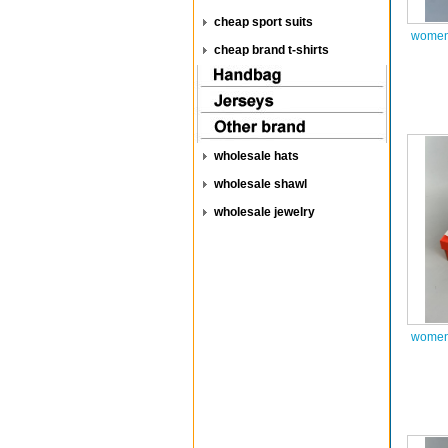
cheap sport suits
women 
cheap brand t-shirts
wholesale hats
wholesale shawl
wholesale jewelry
women 