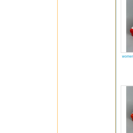
women 