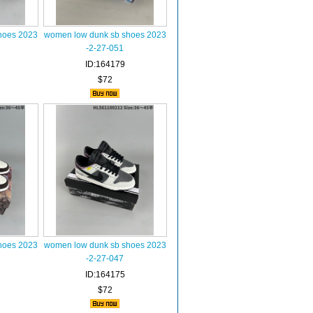
hoes 2023
women low dunk sb shoes 2023
-2-27-051
ID:164179
$72
hoes 2023
women low dunk sb shoes 2023
-2-27-047
ID:164175
$72