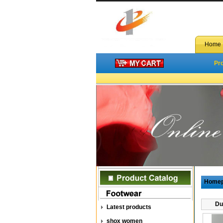
Home
Pr
Home
Du
Latest products
shox women