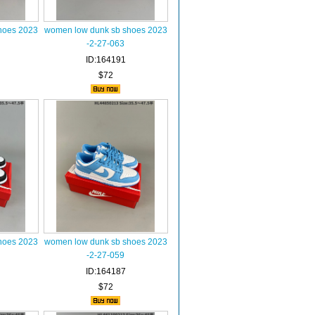
hoes 2023
women low dunk sb shoes 2023
-2-27-063
ID:164191
$72
hoes 2023
women low dunk sb shoes 2023
-2-27-059
ID:164187
$72