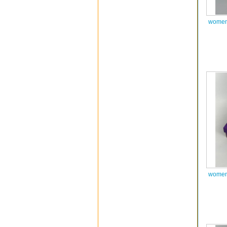
women 
women 