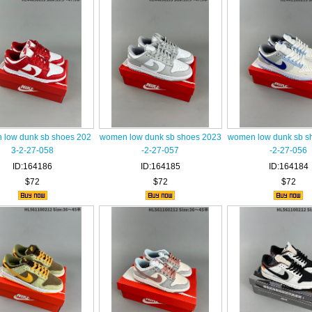
low dunk sb shoes 202
women low dunk sb shoes 2023
women low dunk sb s
3-2-27-058
-2-27-057
-2-27-056
ID:164186
ID:164185
ID:164184
$72
$72
$72