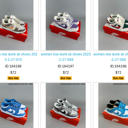
low dunk sb shoes 202
women low dunk sb shoes 2023
women low dunk sb s
3-2-27-070
-2-27-069
-2-27-068
ID:164198
ID:164197
ID:164196
$72
$72
$72