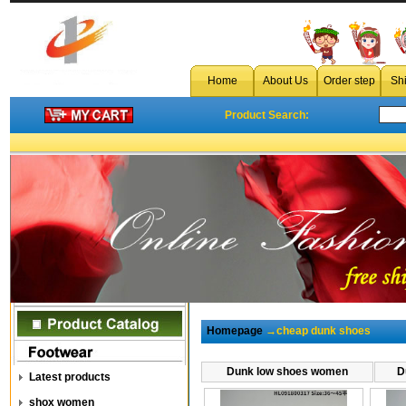
Home
About Us
Order step
Sh
Product Search:
Homepage
→cheap dunk shoes
Dunk low shoes women
D
Latest products
shox women