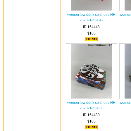
women low dunk sb shoes HH
women 
2023-3-21-042
ID:164443
$105
women low dunk sb shoes HH
women 
2023-3-21-038
ID:164439
$105