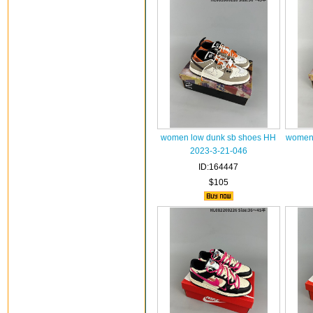
women low dunk sb shoes HH
women 
2023-3-21-046
ID:164447
$105