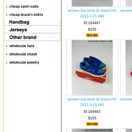
cheap sport suits
women low dunk sb shoes HH
women 
cheap brand t-shirts
2023-3-21-066
ID:164467
$105
wholesale hats
wholesale shawl
wholesale jewelry
women low dunk sb shoes HH
women 
2023-3-21-062
ID:164463
$105