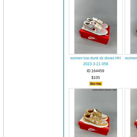
women low dunk sb shoes HH
women 
2023-3-21-058
ID:164459
$105