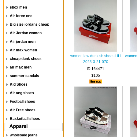
shox men
Air force one
Big size jordans cheap
Air Jordan women
Air jordan men
Air max women
women low dunk sb shoes HH
women 
cheap dunk shoes
2023-3-21-070
air max men
ID:164471
$105
summer sandals
Kid Shoes
Air acg shoes
Football shoes
Air Free shoes
Basketball shoes
wholesale jeans