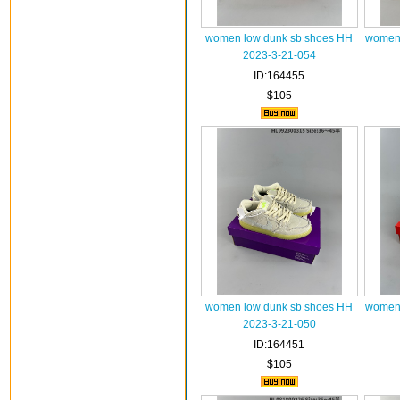
women low dunk sb shoes HH
women 
2023-3-21-054
ID:164455
$105
women low dunk sb shoes HH
women 
2023-3-21-050
ID:164451
$105