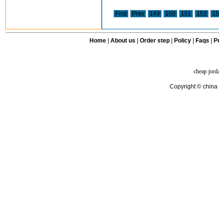
First
Prev
149
150
151
152
15
Home
|
About us
|
Order step
|
Policy
|
Faqs
|
Pr
cheap jord
Copyright © china