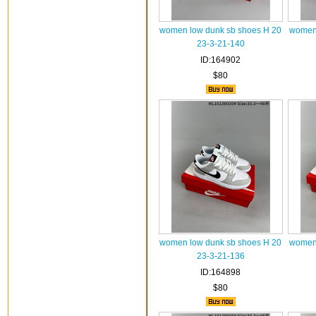
women low dunk sb shoes H 20
women 
23-3-21-140
ID:164902
$80
women low dunk sb shoes H 20
women 
23-3-21-136
ID:164898
$80