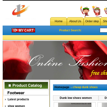
Home
About Us
Order step
Sh
Product Search:
Homepage
→cheap dunk shoes
Dunk low shoes women
D
Latest products
shox women