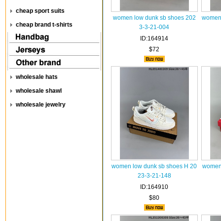
cheap sport suits
women low dunk sb shoes 202
women 
cheap brand t-shirts
3-3-21-004
ID:164914
$72
wholesale hats
wholesale shawl
wholesale jewelry
women low dunk sb shoes H 20
women 
23-3-21-148
ID:164910
$80