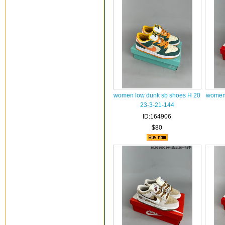
women low dunk sb shoes H 20
women 
23-3-21-144
ID:164906
$80