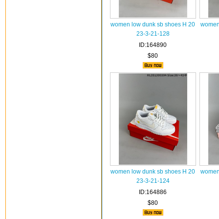
women low dunk sb shoes H 20
women 
23-3-21-128
ID:164890
$80
women low dunk sb shoes H 20
women 
23-3-21-124
ID:164886
$80