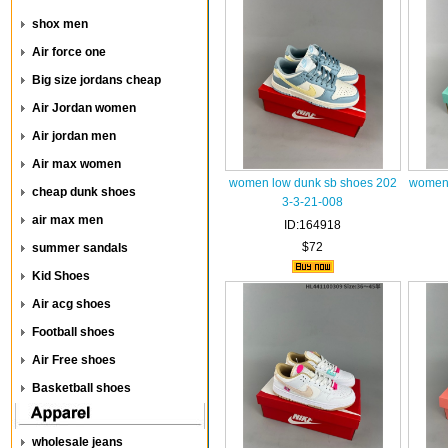
shox men
Air force one
Big size jordans cheap
Air Jordan women
Air jordan men
Air max women
women low dunk sb shoes 202
women 
cheap dunk shoes
3-3-21-008
air max men
ID:164918
$72
summer sandals
Kid Shoes
Air acg shoes
Football shoes
Air Free shoes
Basketball shoes
wholesale jeans