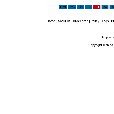
First
Prev
149
150
151
152
15
Home
|
About us
|
Order step
|
Policy
|
Faqs
|
Pr
cheap jord
Copyright © china