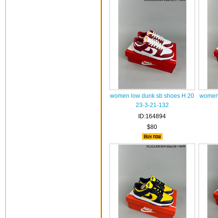
women low dunk sb shoes H 20
women 
23-3-21-132
ID:164894
$80