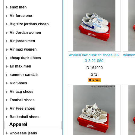
shox men
Air force one
Big size jordans cheap
Air Jordan women
Air jordan men
Air max women
women low dunk sb shoes 202
women 
cheap dunk shoes
3-3-21-080
air max men
ID:164990
$72
summer sandals
Kid Shoes
Air acg shoes
Football shoes
Air Free shoes
Basketball shoes
wholesale jeans