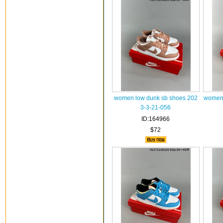
women low dunk sb shoes 202
women 
3-3-21-056
ID:164966
$72