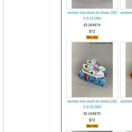
women low dunk sb shoes 202
women 
3-3-21-064
ID:164974
$72
women low dunk sb shoes 202
women 
3-3-21-060
ID:164970
$72