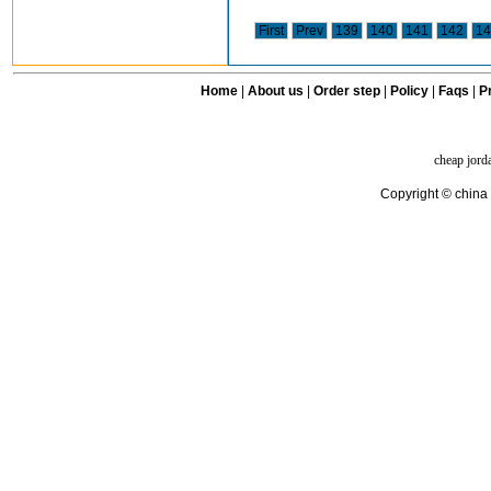
First
Prev
139
140
141
142
14
Home
|
About us
|
Order step
|
Policy
|
Faqs
|
Pr
cheap jord
Copyright © china