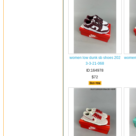
women low dunk sb shoes 202
women 
3-3-21-068
ID:164978
$72