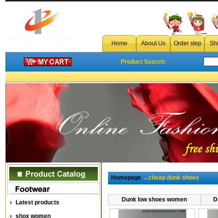
Home
About Us
Order step
Sh
Product Search:
Homepage
→cheap dunk shoes
Dunk low shoes women
D
Latest products
shox women