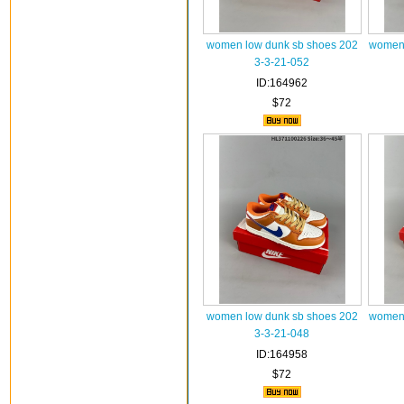
women low dunk sb shoes 202
women 
3-3-21-052
ID:164962
$72
women low dunk sb shoes 202
women 
3-3-21-048
ID:164958
$72