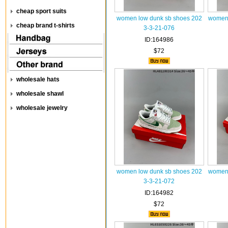
cheap sport suits
women low dunk sb shoes 202
women 
cheap brand t-shirts
3-3-21-076
ID:164986
$72
wholesale hats
wholesale shawl
wholesale jewelry
women low dunk sb shoes 202
women 
3-3-21-072
ID:164982
$72