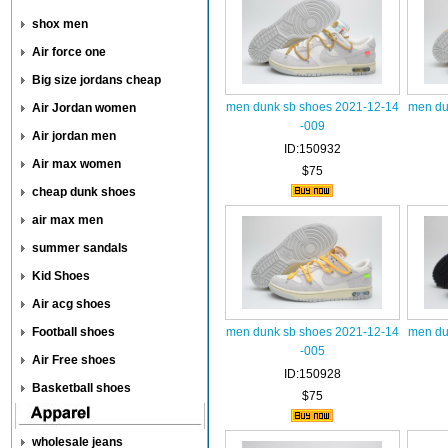
shox men
Air force one
Big size jordans cheap
men dunk sb shoes 2021-12-14
men du
Air Jordan women
-009
Air jordan men
ID:150932
Air max women
$75
cheap dunk shoes
air max men
summer sandals
Kid Shoes
Air acg shoes
Football shoes
men dunk sb shoes 2021-12-14
men du
-005
Air Free shoes
ID:150928
Basketball shoes
$75
wholesale jeans