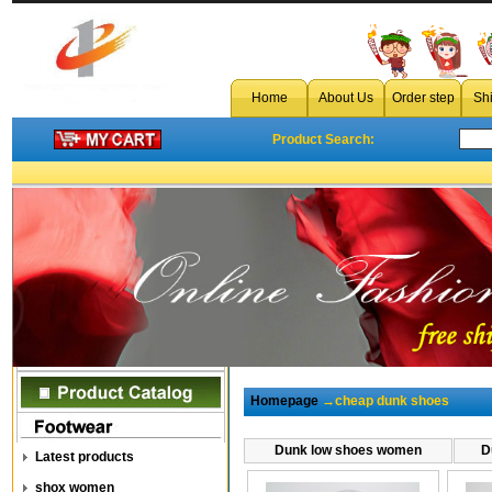
Home
About Us
Order step
Sh
Product Search:
Homepage
→cheap dunk shoes
Dunk low shoes women
D
Latest products
shox women