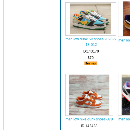
men low dunk SB shoes 2020-5
men lo
-18-012
ID:143170
$70
men low nike dunk shoes-078
men lo
ID:142428