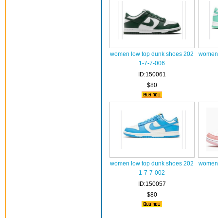
women low top dunk shoes 202
women 
1-7-7-006
ID:150061
$80
women low top dunk shoes 202
women 
1-7-7-002
ID:150057
$80