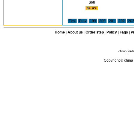
$68
First
Prev
199
200
201
202
20
Home
|
About us
|
Order step
|
Policy
|
Faqs
|
Pr
cheap jord
Copyright © china