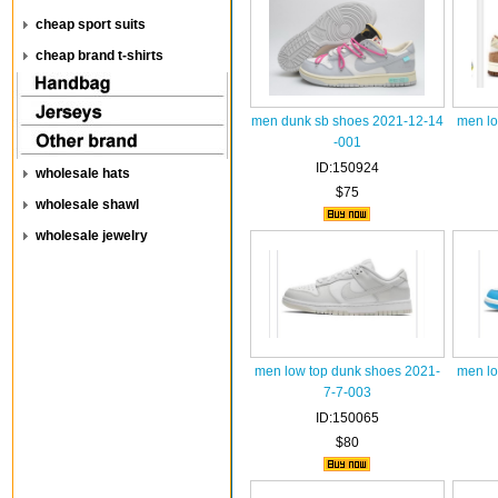
cheap sport suits
cheap brand t-shirts
men dunk sb shoes 2021-12-14
men lo
-001
ID:150924
wholesale hats
$75
wholesale shawl
wholesale jewelry
men low top dunk shoes 2021-
men lo
7-7-003
ID:150065
$80