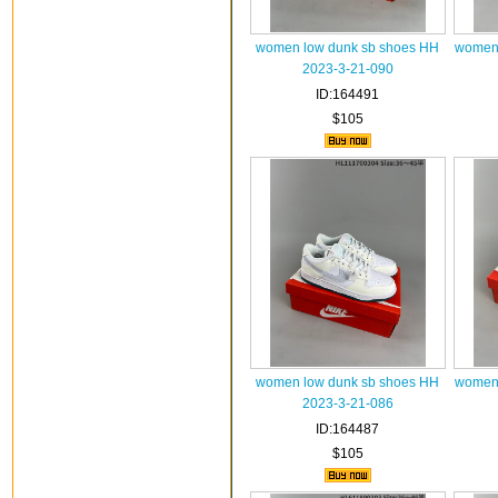
women low dunk sb shoes HH
women 
2023-3-21-090
ID:164491
$105
women low dunk sb shoes HH
women 
2023-3-21-086
ID:164487
$105