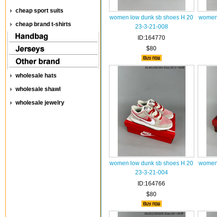
cheap sport suits
women low dunk sb shoes H 20
women 
cheap brand t-shirts
23-3-21-008
ID:164770
$80
wholesale hats
wholesale shawl
wholesale jewelry
women low dunk sb shoes H 20
women 
23-3-21-004
ID:164766
$80