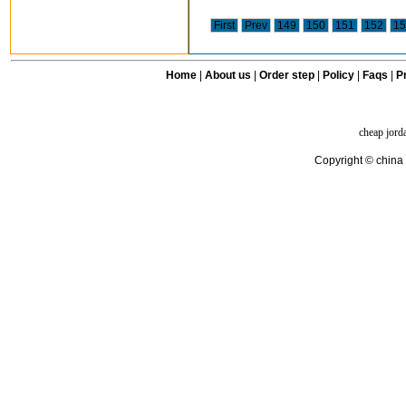
First
Prev
149
150
151
152
15
Home
|
About us
|
Order step
|
Policy
|
Faqs
|
Pr
cheap jord
Copyright © china