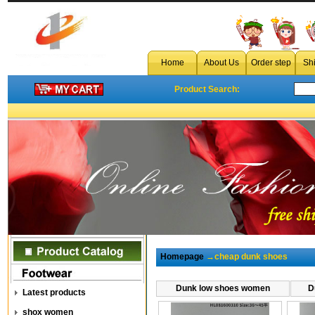
Home
About Us
Order step
Sh
Product Search:
Homepage
→cheap dunk shoes
Dunk low shoes women
D
Latest products
shox women