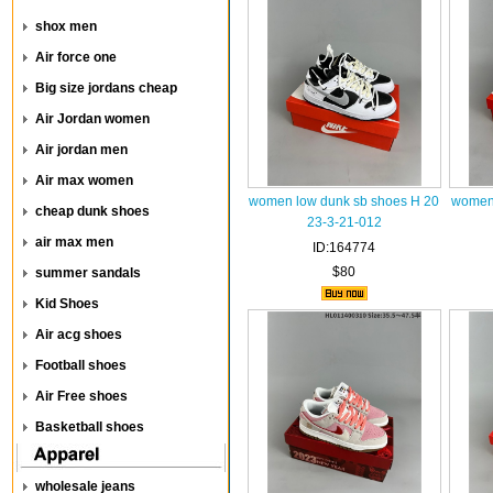
shox men
Air force one
Big size jordans cheap
Air Jordan women
Air jordan men
Air max women
women low dunk sb shoes H 20
women 
cheap dunk shoes
23-3-21-012
air max men
ID:164774
$80
summer sandals
Kid Shoes
Air acg shoes
Football shoes
Air Free shoes
Basketball shoes
wholesale jeans