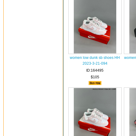
women low dunk sb shoes HH
women 
2023-3-21-094
ID:164495
$105