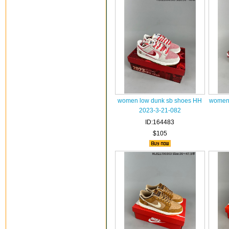
women low dunk sb shoes HH
women 
2023-3-21-082
ID:164483
$105