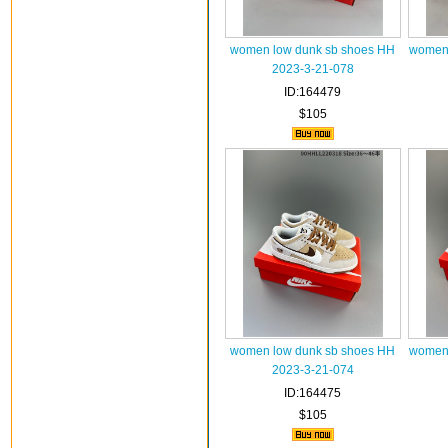
women low dunk sb shoes HH
women 
2023-3-21-078
ID:164479
$105
women low dunk sb shoes HH
women 
2023-3-21-074
ID:164475
$105