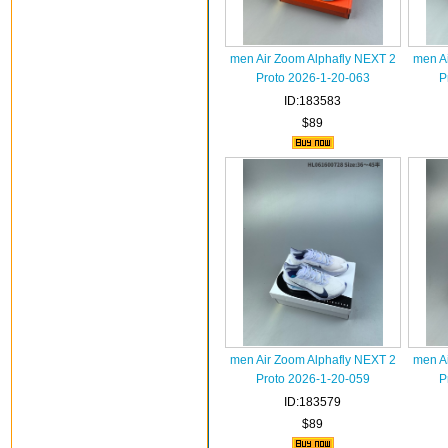
men Air Zoom Alphafly NEXT 2
men A
Proto 2026-1-20-063
P
ID:183583
$89
men Air Zoom Alphafly NEXT 2
men A
Proto 2026-1-20-059
P
ID:183579
$89