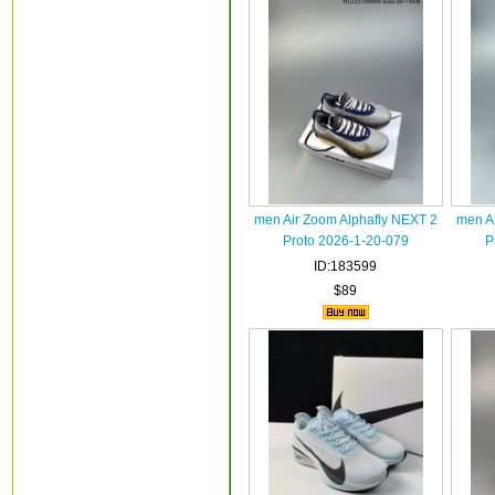
men Air Zoom Alphafly NEXT 2
men A
Proto 2026-1-20-079
P
ID:183599
$89