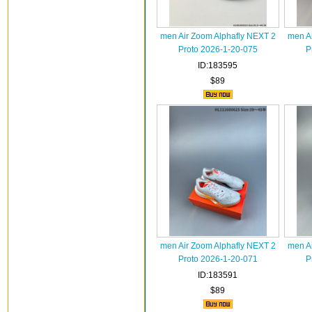
men Air Zoom Alphafly NEXT 2
men A
Proto 2026-1-20-075
P
ID:183595
$89
men Air Zoom Alphafly NEXT 2
men A
Proto 2026-1-20-071
P
ID:183591
$89