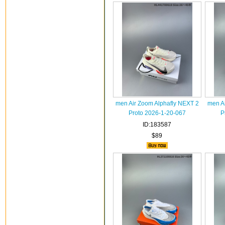
men Air Zoom Alphafly NEXT 2
men A
Proto 2026-1-20-067
P
ID:183587
$89