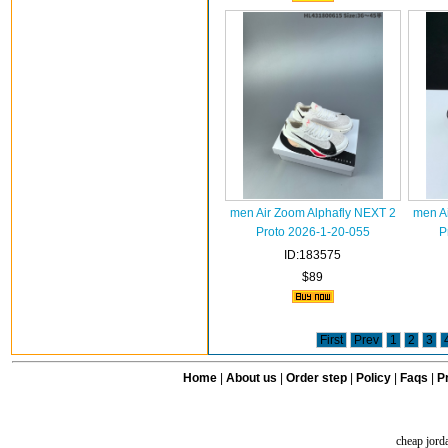
men Air Zoom Alphafly NEXT 2
men A
Proto 2026-1-20-055
P
ID:183575
$89
First
Prev
1
2
3
Home
|
About us
|
Order step
|
Policy
|
Faqs
|
Pr
cheap jord