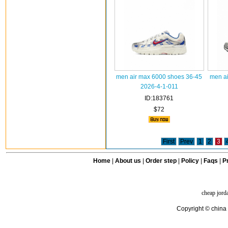
men air max 6000 shoes 36-45
men ai
2026-4-1-011
ID:183761
$72
First
Prev
1
2
3
Home
|
About us
|
Order step
|
Policy
|
Faqs
|
Pr
cheap jord
Copyright © china