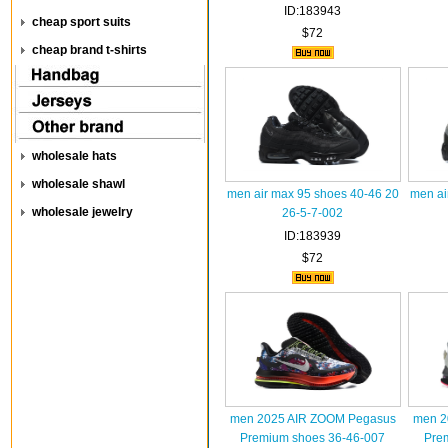
ID:183943
cheap sport suits
$72
cheap brand t-shirts
wholesale hats
wholesale shawl
men air max 95 shoes 40-46 20
men ai
wholesale jewelry
26-5-7-002
ID:183939
$72
men 2025 AIR ZOOM Pegasus
men 2
Premium shoes 36-46-007
Pre