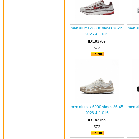
men air max 6000 shoes 36-45
men ai
2026-4-1-019
ID:183769
$72
men air max 6000 shoes 36-45
men ai
2026-4-1-015
ID:183765
$72