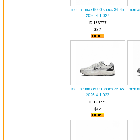
men air max 6000 shoes 36-45
men ai
2026-4-1-027
ID:183777
$72
men air max 6000 shoes 36-45
men ai
2026-4-1-023
ID:183773
$72