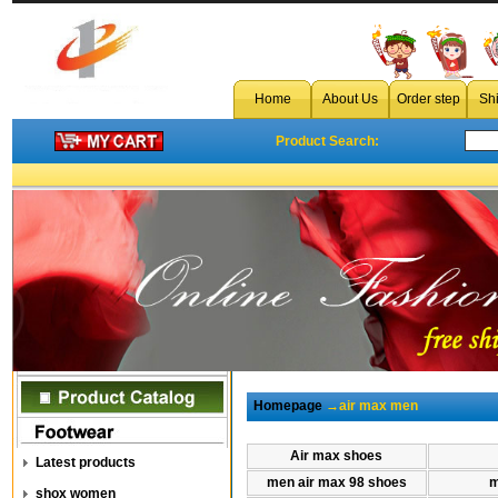
Home
About Us
Order step
Sh
Product Search:
Homepage
→air max men
Air max shoes
Latest products
men air max 98 shoes
m
shox women