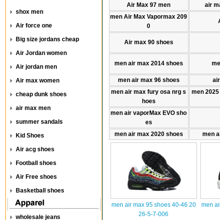
Air Max 97 men
air m
shox men
men Air Max Vapormax 209
Air force one
0
Big size jordans cheap
Air max 90 shoes
Air Jordan women
men air max 2014 shoes
me
Air jordan men
men air max 96 shoes
ai
Air max women
men air max fury osa nrg s
men 2025
cheap dunk shoes
hoes
air max men
men air vaporMax EVO sho
summer sandals
es
men air max 2020 shoes
men a
Kid Shoes
Air acg shoes
Football shoes
Air Free shoes
Basketball shoes
men air max 95 shoes 40-46 20
men ai
26-5-7-006
wholesale jeans