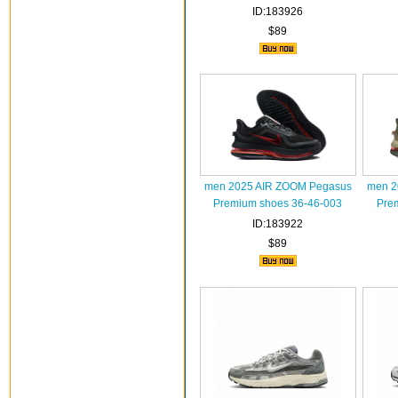
ID:183926
$89
men 2025 AIR ZOOM Pegasus
men 2
Premium shoes 36-46-003
Pre
ID:183922
$89