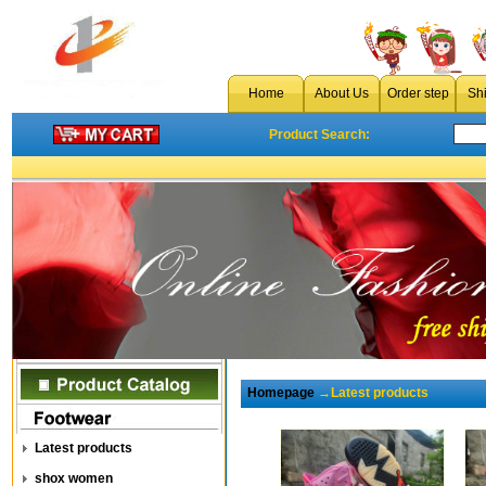
Home
About Us
Order step
Sh
Product Search:
Homepage
→Latest products
Latest products
shox women