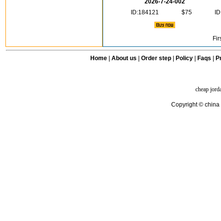
2026-7-24-002
ID:184121
$75
ID
Fir
Home
|
About us
|
Order step
|
Policy
|
Faqs
|
Pr
cheap jord
Copyright © china