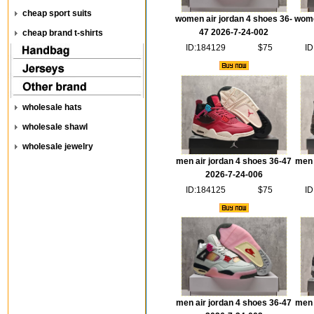
cheap sport suits
women air jordan 4 shoes 36-
wome
47 2026-7-24-002
cheap brand t-shirts
ID:184129
$75
ID
wholesale hats
wholesale shawl
wholesale jewelry
men air jordan 4 shoes 36-47
men 
2026-7-24-006
ID:184125
$75
ID
men air jordan 4 shoes 36-47
men 