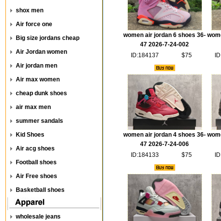
shox men
Air force one
women air jordan 6 shoes 36-
wome
Big size jordans cheap
47 2026-7-24-002
Air Jordan women
ID:184137
$75
ID
Air jordan men
Air max women
cheap dunk shoes
air max men
summer sandals
Kid Shoes
women air jordan 4 shoes 36-
wome
47 2026-7-24-006
Air acg shoes
ID:184133
$75
ID
Football shoes
Air Free shoes
Basketball shoes
wholesale jeans