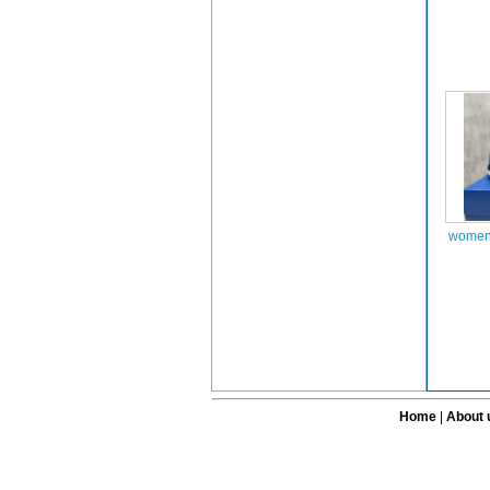
women 
Home
|
About 