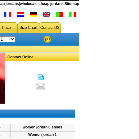
ap jordans
|
wholesale cheap jordans
|
Sitemap
scount Woman air Jordan,Woman air Jordan on sale
Price
Size Chart
Contact US
Contact Online
4
women jordan 6 shoes
8
Women jordan 1