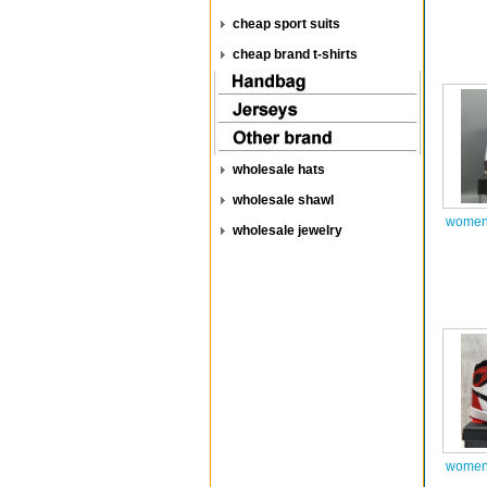
cheap sport suits
cheap brand t-shirts
wholesale hats
wholesale shawl
women 
wholesale jewelry
women 