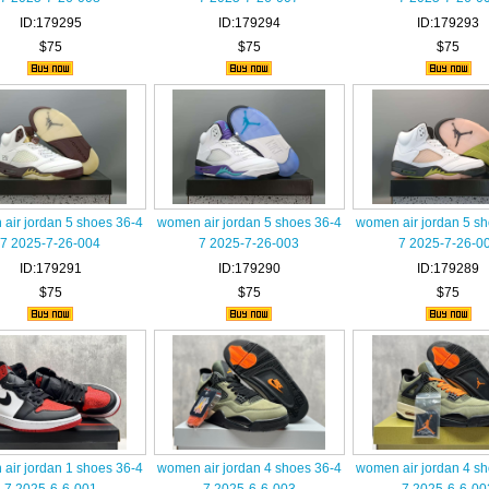
ID:179295
ID:179294
ID:179293
$75
$75
$75
air jordan 5 shoes 36-4
women air jordan 5 shoes 36-4
women air jordan 5 s
7 2025-7-26-004
7 2025-7-26-003
7 2025-7-26-0
ID:179291
ID:179290
ID:179289
$75
$75
$75
air jordan 1 shoes 36-4
women air jordan 4 shoes 36-4
women air jordan 4 s