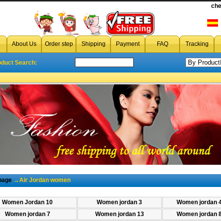
cheap Woman air Jordan
che
,wholesale Woman air Jordan,di
About Us
Order step
Shipping
Payment
FAQ
Tracking
oduct Search:
page
→Air Jordan women
Women Jordan 10
Women jordan 3
Women jordan 
Women jordan 7
Women jordan 13
Women jordan 