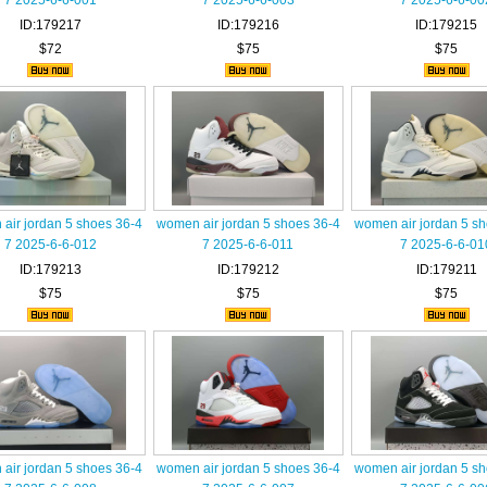
7 2025-6-6-001
7 2025-6-6-003
7 2025-6-6-00
ID:179217
ID:179216
ID:179215
$72
$75
$75
air jordan 5 shoes 36-4
women air jordan 5 shoes 36-4
women air jordan 5 s
7 2025-6-6-012
7 2025-6-6-011
7 2025-6-6-01
ID:179213
ID:179212
ID:179211
$75
$75
$75
air jordan 5 shoes 36-4
women air jordan 5 shoes 36-4
women air jordan 5 s