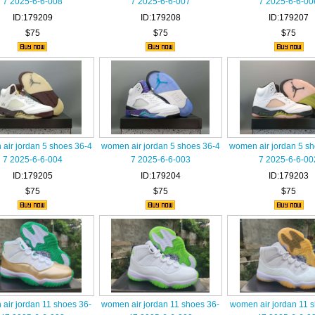
7 2025-6-6-008
7 2025-6-6-007
7 2025-6-6-00
ID:179209
ID:179208
ID:179207
$75
$75
$75
air jordan 5 shoes 36-4
women air jordan 5 shoes 36-4
women air jordan 5 s
7 2025-6-6-004
7 2025-6-6-003
7 2025-6-6-00
ID:179205
ID:179204
ID:179203
$75
$75
$75
air jordan 11 shoes 36-
women air jordan 11 shoes 36-
women air jordan 11 