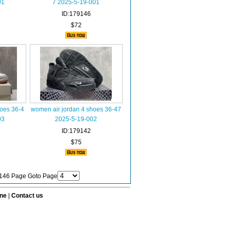
01
7 2025-5-19-001
ID:179146
$72
hoes 36-4
women air jordan 4 shoes 36-47
03
2025-5-19-002
ID:179142
$75
1/146 Page Goto Page
ine
|
Contact us