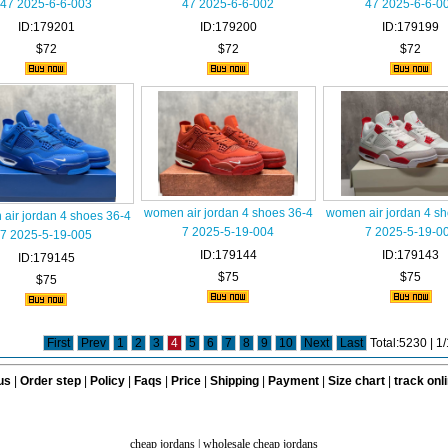
47 2025-6-6-003
47 2025-6-6-002
47 2025-6-6-0
ID:179201
ID:179200
ID:179199
$72
$72
$72
women air jordan 4 shoes 36-4
women air jordan 4 s
air jordan 4 shoes 36-4
7 2025-5-19-004
7 2025-5-19-0
7 2025-5-19-005
ID:179144
ID:179143
ID:179145
$75
$75
$75
First
Prev
1
2
3
4
5
6
7
8
9
10
Next
Last
Total:5230 | 
us
|
Order step
|
Policy
|
Faqs
|
Price
|
Shipping
|
Payment
|
Size chart
|
track onl
cheap jordans
|
wholesale cheap jordans