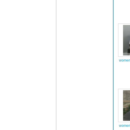
women 
women 