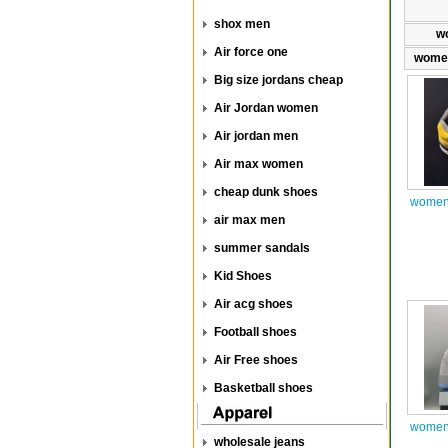
shox men
w
Air force one
women
Big size jordans cheap
Air Jordan women
Air jordan men
Air max women
cheap dunk shoes
women 
air max men
summer sandals
Kid Shoes
Air acg shoes
Football shoes
Air Free shoes
Basketball shoes
women 
wholesale jeans