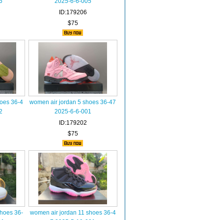
6
2025-6-6-005
ID:179206
$75
hoes 36-4
women air jordan 5 shoes 36-47
2
2025-6-6-001
ID:179202
$75
shoes 36-
women air jordan 11 shoes 36-4