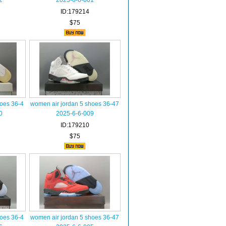
2
2025-6-6-001
ID:179214
$75
hoes 36-4
women air jordan 5 shoes 36-47
0
2025-6-6-009
ID:179210
$75
hoes 36-4
women air jordan 5 shoes 36-47