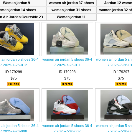
Women jordan 9
women air jordan 37 shoes
Jordan 12 wome
omen jordan 14 shoes
women jordan 31 shoes
women jordan 32 s
 Air Jordan Courtside 23
Women jordan 11
air jordan 5 shoes 36-4
women air jordan 5 shoes 36-4
women air jordan 5 s
7 2025-7-26-012
7 2025-7-26-011
7 2025-7-26-0
ID:179299
ID:179298
ID:179297
$75
$75
$75
air jordan 5 shoes 36-4
women air jordan 5 shoes 36-4
women air jordan 5 s
7 2025-7-26-008
7 2025-7-26-007
7 2025-7-26-0