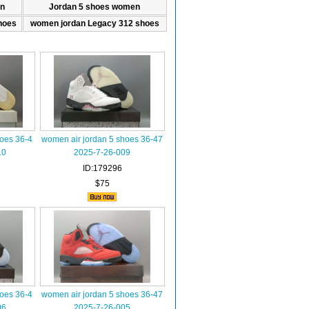
n
Jordan 5 shoes women
hoes
women jordan Legacy 312 shoes
hoes 36-4
women air jordan 5 shoes 36-47
10
2025-7-26-009
ID:179296
$75
hoes 36-4
women air jordan 5 shoes 36-47
06
2025-7-26-005