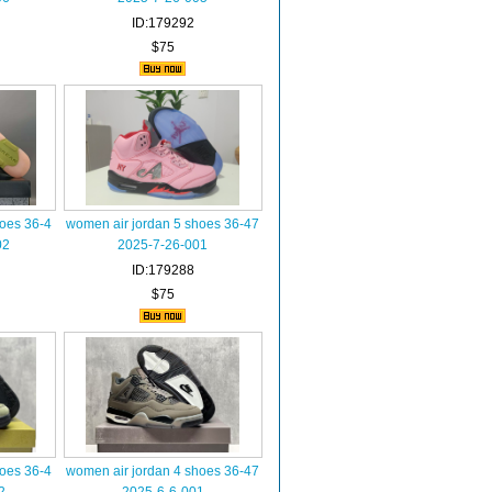
ID:179292
$75
hoes 36-4
women air jordan 5 shoes 36-47
02
2025-7-26-001
ID:179288
$75
hoes 36-4
women air jordan 4 shoes 36-47