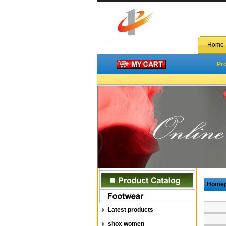
Home
Pr
Home
Latest products
shox women