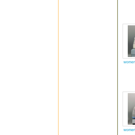
women 
women 